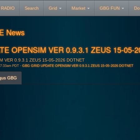
 RADIO
Search
Grid
Market
GBG FUN
Do
E News
E OPENSIM VER 0.9.3.1 ZEUS 15-05-
 VER 0.9.3.1 ZEUS 15-05-2026 DOTNET
 7:33am PDT -
GBG GRID UPDATE OPENSIM VER 0.9.3.1 ZEUS 15-05-2026 DOTNET
qus GBG