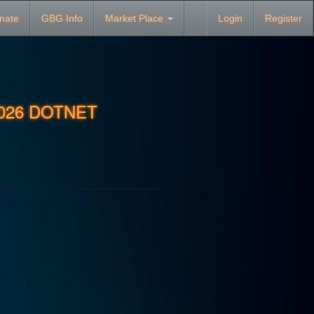
nate
GBG Info
Market Place
Login
Register
2026 DOTNET