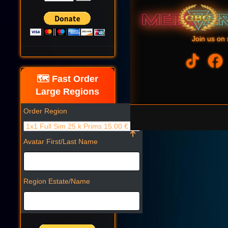
Join us on 
🗺️ Fast Order
Large Regions
Order Region
Avatar First/Last Name
Region Estate/Name