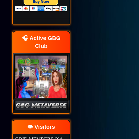
🎧 Active GBG
Club
👁️ Visitors