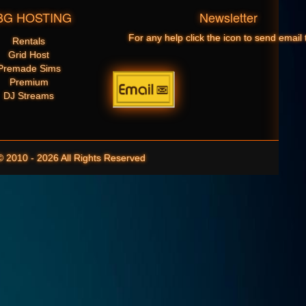
BG HOSTING
Newsletter
For any help click the icon to send email 
Rentals
Grid Host
Premade Sims
Premium
DJ Streams
10 - 2026 All Rights Reserved