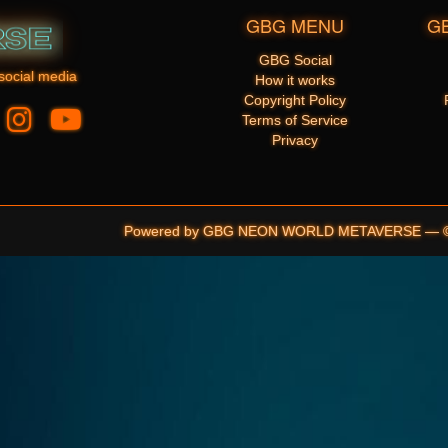
GBG MENU
G
GBG Social
social media
How it works
Copyright Policy
Terms of Service
Privacy
Powered by GBG NEON WORLD METAVERSE — © 20