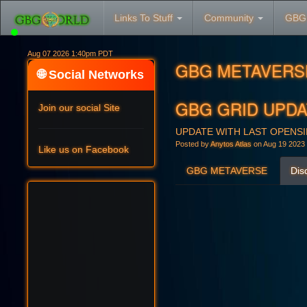
Links To Stuff
Community
GBG
Aug 07 2026 1:40pm PDT
GBG METAVERS
🌐 Social Networks
GBG GRID UPDAT
Join our social Site
UPDATE WITH LAST OPENSIM
Posted by
Anytos Atlas
on Aug 19 2023
Like us on Facebook
GBG METAVERSE
Dis