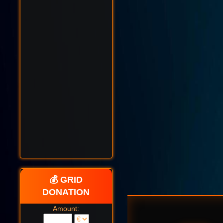
💰 GRID
DONATION
Amount: