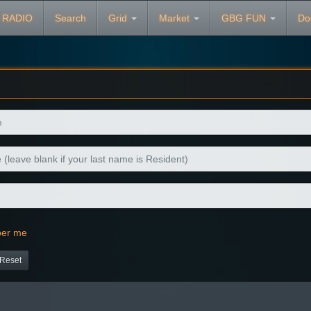
 RADIO
Search
Grid
Market
GBG FUN
Do
er me
Reset