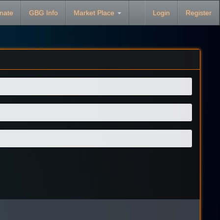
nate
GBG Info
Market Place
Login
Register