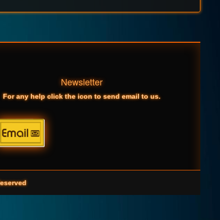
Newsletter
For any help click the icon to send email to us.
eserved