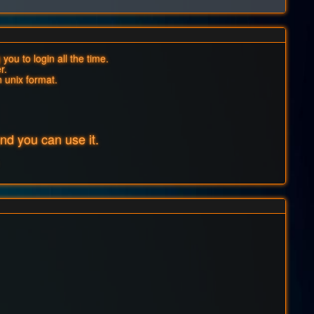
you to login all the time.
r.
n unix format.
d you can use it.