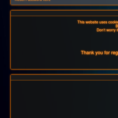
This website uses cookies
B
Don't worry i
Thank you for re