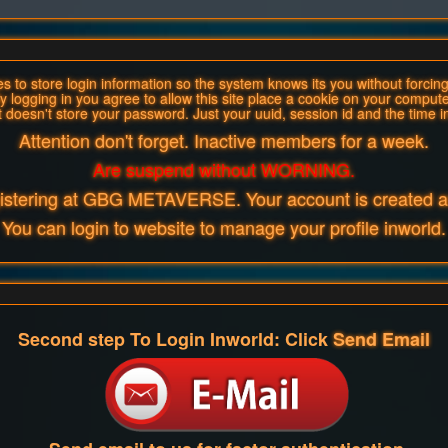
 to store login information so the system knows its you without forcing 
y logging in you agree to allow this site place a cookie on your compute
t doesn't store your password. Just your uuid, session id and the time i
Attention don't forget. Inactive members for a week.
Are suspend without WORNING.
gistering at GBG METAVERSE. Your account is created an
You can login to website to manage your profile inworld.
Second step To Login Inworld: Click
Send Email