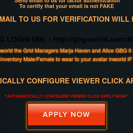
Send email to us for factor authentication
To certify that your email is not FAKE
AIL TO US FOR VERIFICATION WILL
G LOGIN URL : http://gbg-world.com:80
world the Grid Managers Marja Haven and Alice GBG it i
our inventory Male/Female to wear to your avatar inwo
ICALLY CONFIGURE VIEWER CLICK A
* AUTOMATICALLY CONFIGURE VIEWER CLICK APPLY NOW *