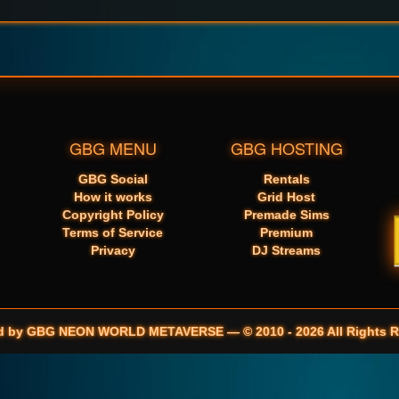
GBG MENU
GBG HOSTING
GBG Social
Rentals
How it works
Grid Host
Copyright Policy
Premade Sims
Terms of Service
Premium
Privacy
DJ Streams
d by GBG NEON WORLD METAVERSE — © 2010 - 2026 All Rights R