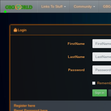
Links To Stuff
Community
GBG
Login
FirstName
LastName
Password
Rememb
Sign in
Register here
Reset Password here