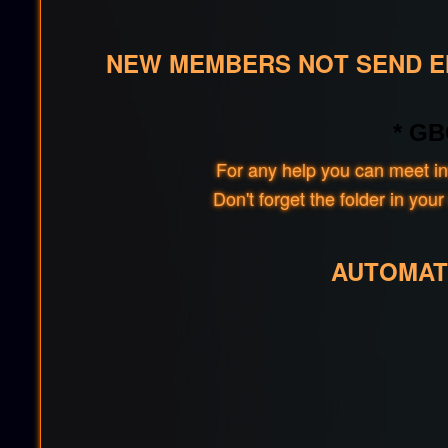
NEW MEMBERS NOT SEND EM
* GB
For any help you can meet in
Don't forget the folder in y
AUTOMAT