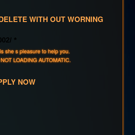
 DELETE WITH OUT WORNING
02/ *
s she s pleasure to help you.
rld IF NOT LOADING AUTOMATIC.
PPLY NOW