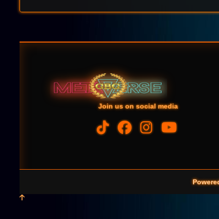
Join us on social media
Powere