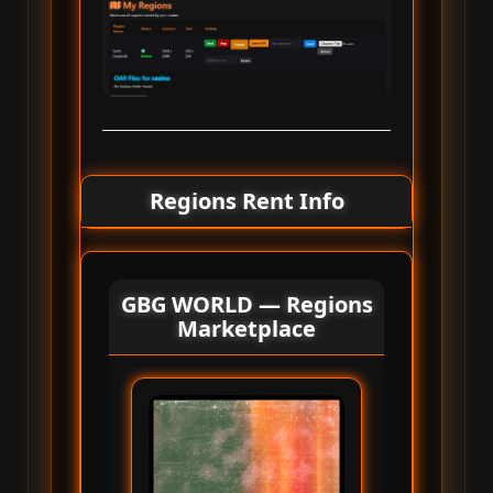
Regions Rent Info
GBG WORLD — Regions
Marketplace