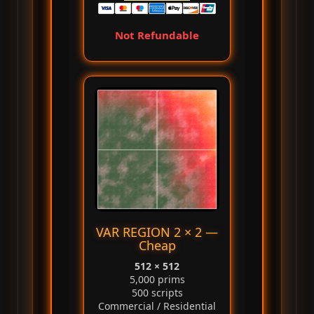
Not Refundable
VAR REGION 2 × 2 —
Cheap
512 × 512
5,000 prims
500 scripts
Commercial / Residential