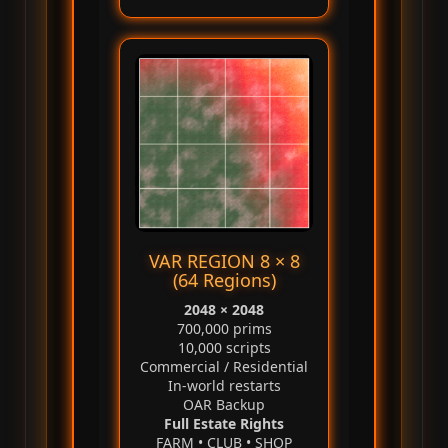
VAR REGION 8 × 8
(64 Regions)
2048 × 2048
700,000 prims
10,000 scripts
Commercial / Residential
In‑world restarts
OAR Backup
Full Estate Rights
FARM • CLUB • SHOP