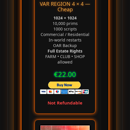
VAR REGION 4 × 4 —
Cheap
1024 × 1024
10,000 prims
1000 scripts
Commercial / Residential
In‑world restarts
OAR Backup
Full Estate Rights
FARM • CLUB • SHOP
allowed
€22.00
Not Refundable