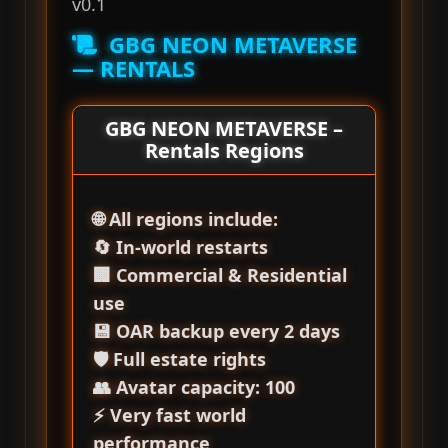
v0.1
GBG NEON METAVERSE
— RENTALS
GBG NEON METAVERSE –
Rentals Regions
🌐 All regions include:
🔄 In‑world restarts
🏢 Commercial & Residential
use
💾 OAR backup every 2 days
🛡️ Full estate rights
👥 Avatar capacity: 100
⚡ Very fast world
performance