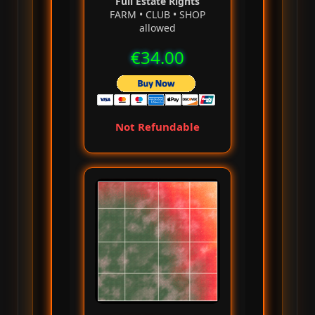
Full Estate Rights
FARM • CLUB • SHOP
allowed
€34.00
Not Refundable