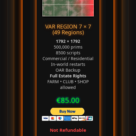
VAR REGION 7 × 7
(49 Regions)
1792 × 1792
500,000 prims
8500 scripts
Commercial / Residential
In‑world restarts
OAR Backup
Full Estate Rights
FARM • CLUB • SHOP
allowed
€85.00
Not Refundable