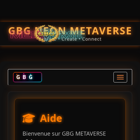
GBG NEON METAVERSE
Explore • Create • Connect
G
B
G
Toggle na
Aide
Bienvenue sur GBG METAVERSE