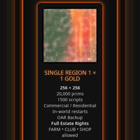
SINGLE REGION 1 ×
1 GOLD
256 × 256
20,000 prims
1500 scripts
Commercial / Residential
In‑world restarts
OAR Backup
Full Estate Rights
FARM • CLUB • SHOP
allowed