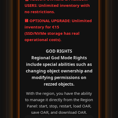
USERS: Unlimited inventory with
no restrictions.
💾 OPTIONAL UPGRADE: Unlimited
inventory for €15
(SSD/NVMe storage has real
operational costs).
GOD RIGHTS
Regional God Mode Rights
include special abilities such as
changing object ownership and
modifying permissions on
rezzed objects.
With the region, you have the ability
to manage it directly from the Region
Panel: start, stop, restart, load OAR,
save OAR, and download OAR.