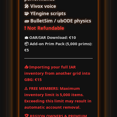
🎤 Vivox voice
🧩 YEngine scripts
🧱 BulletSim / ubODE physics
❗ Not Refundable
💼 OAR/IAR Download: €10
📦 Add‑on Prim Pack (5,000 prims):
€5
📥 Importing your full IAR
inventory from another grid into
GBG: €15
⚠️ FREE MEMBERS: Maximum
inventory limit is 5,000 items.
Exceeding this limit may result in
automatic account removal.
🏆 REGION OWNERS & PREMIUM