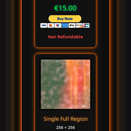
€15.00
Not Refundable
Single Full Region
256 × 256