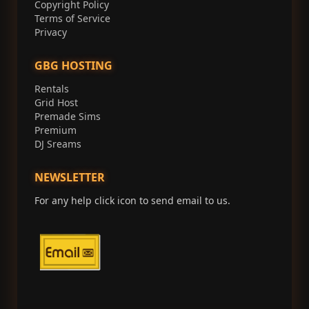
Copyright Policy
Terms of Service
Privacy
GBG HOSTING
Rentals
Grid Host
Premade Sims
Premium
DJ Sreams
NEWSLETTER
For any help click icon to send email to us.