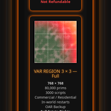
Not Refundable
VAR REGION 3 × 3 —
Full
768 × 768
80,000 prims
3000 scripts
Commercial / Residential
In‑world restarts
OAR Backup