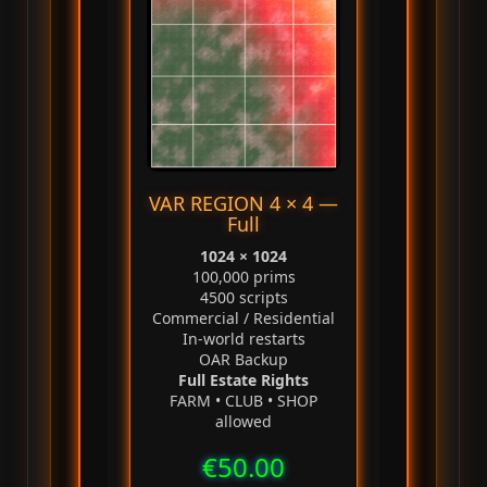
VAR REGION 4 × 4 —
Full
1024 × 1024
100,000 prims
4500 scripts
Commercial / Residential
In‑world restarts
OAR Backup
Full Estate Rights
FARM • CLUB • SHOP
allowed
€50.00