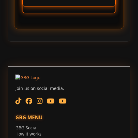
Join us on social media.
GBG MENU
GBG Social
How it works