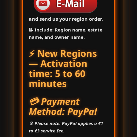
and send us your region order.
📝 Include: Region name, estate
name, and owner name.
⚡ New Regions
— Activation
time: 5 to 60
minutes
💳 Payment
Method: PayPal
💠 Please note: PayPal applies a €1
to €3 service fee.