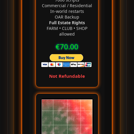
Commercial / Residential
In‑world restarts
OAR Backup
Full Estate Rights
FARM • CLUB • SHOP
allowed
€70.00
Not Refundable