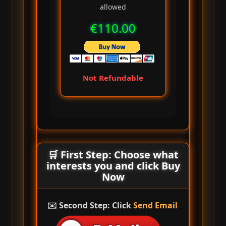
allowed
€110.00
Not Refundable
🛒 First Step: Choose what
interests you and click
Buy
Now
✉️ Second Step: Click
Send Email