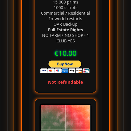
15,000 prims
1000 scripts
Commercial / Residential
In‑world restarts
OAR Backup
Full Estate Rights
NO FARM • NO SHOP • 1
CLUB YES
€10.00
Not Refundable