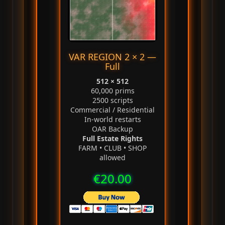
VAR REGION 2 × 2 —
Full
512 × 512
60,000 prims
2500 scripts
Commercial / Residential
In‑world restarts
OAR Backup
Full Estate Rights
FARM • CLUB • SHOP
allowed
€20.00