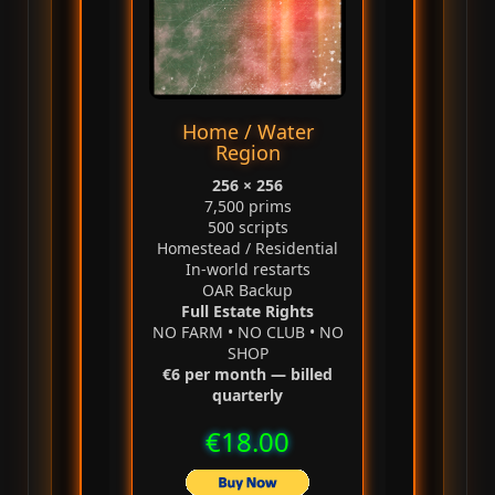
Home / Water
Region
256 × 256
7,500 prims
500 scripts
Homestead / Residential
In‑world restarts
OAR Backup
Full Estate Rights
NO FARM • NO CLUB • NO
SHOP
€6 per month — billed
quarterly
€18.00