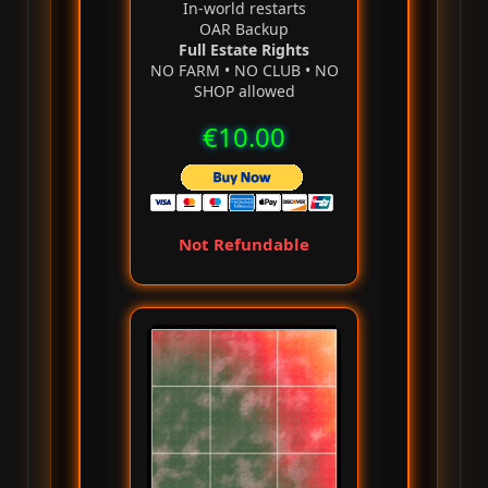
In‑world restarts
OAR Backup
Full Estate Rights
NO FARM • NO CLUB • NO
SHOP allowed
€10.00
Not Refundable