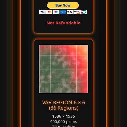
Not Refundable
VAR REGION 6 × 6
(36 Regions)
1536 × 1536
400,000 prims
7000 scripts