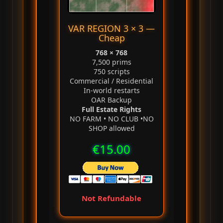
VAR REGION 3 × 3 —
Cheap
768 × 768
7,500 prims
750 scripts
Commercial / Residential
In‑world restarts
OAR Backup
Full Estate Rights
NO FARM • NO CLUB •NO
SHOP allowed
€15.00
Not Refundable