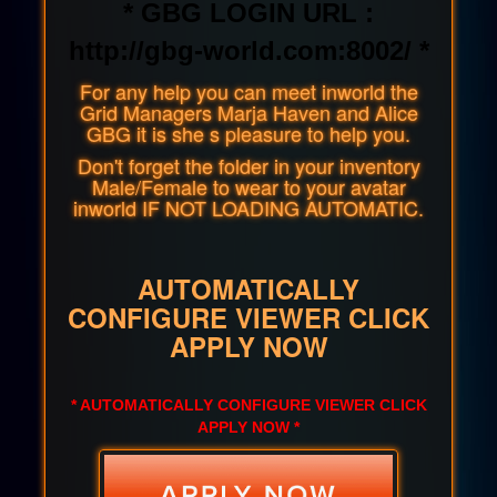
* GBG LOGIN URL :
http://gbg-world.com:8002/ *
For any help you can meet inworld the
Grid Managers Marja Haven and Alice
GBG it is she s pleasure to help you.
Don't forget the folder in your inventory
Male/Female to wear to your avatar
inworld IF NOT LOADING AUTOMATIC.
AUTOMATICALLY
CONFIGURE VIEWER CLICK
APPLY NOW
* AUTOMATICALLY CONFIGURE VIEWER CLICK
APPLY NOW *