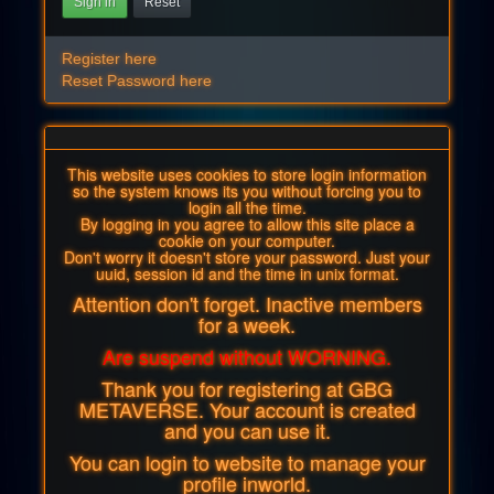
Sign in
Reset
Register here
Reset Password here
This website uses cookies to store login information
so the system knows its you without forcing you to
login all the time.
By logging in you agree to allow this site place a
cookie on your computer.
Don't worry it doesn't store your password. Just your
uuid, session id and the time in unix format.
Attention don't forget. Inactive members
for a week.
Are suspend without WORNING.
Thank you for registering at GBG
METAVERSE. Your account is created
and you can use it.
You can login to website to manage your
profile inworld.