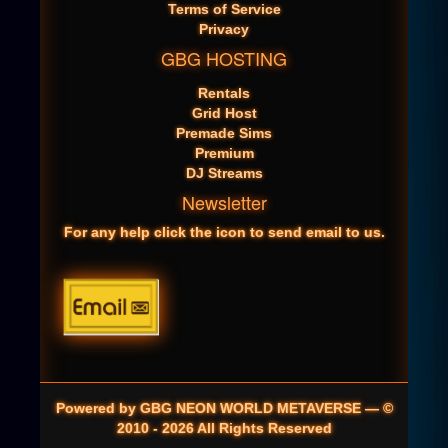
Terms of Service
Privacy
GBG HOSTING
Rentals
Grid Host
Premade Sims
Premium
DJ Streams
Newsletter
For any help click the icon to send email to us.
Powered by GBG NEON WORLD METAVERSE — ©
2010 - 2026 All Rights Reserved