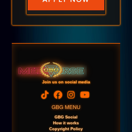
Join us on social media
GBG MENU
GBG Social
How it works
Copyright Policy