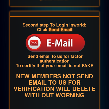
Second step To Login Inworld:
Click
Send Email
Send email to us for factor
authentication
To certify that your email is not FAKE
NEW MEMBERS NOT SEND
EMAIL TO US FOR
VERIFICATION WILL DELETE
WITH OUT WORNING