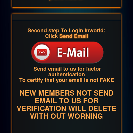
Second step To Login Inworld:
Click
Send Email
Send email to us for factor
authentication
To certify that your email is not FAKE
NEW MEMBERS NOT SEND
EMAIL TO US FOR
VERIFICATION WILL DELETE
WITH OUT WORNING