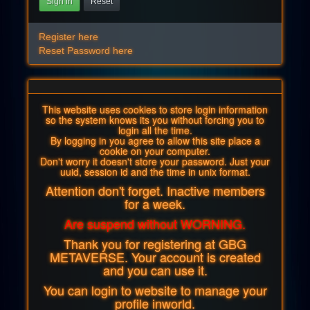
Sign in
Reset
Register here
Reset Password here
This website uses cookies to store login information
so the system knows its you without forcing you to
login all the time.
By logging in you agree to allow this site place a
cookie on your computer.
Don't worry it doesn't store your password. Just your
uuid, session id and the time in unix format.
Attention don't forget. Inactive members
for a week.
Are suspend without WORNING.
Thank you for registering at GBG
METAVERSE. Your account is created
and you can use it.
You can login to website to manage your
profile inworld.