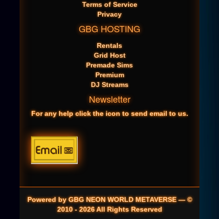
Terms of Service
Privacy
GBG HOSTING
Rentals
Grid Host
Premade Sims
Premium
DJ Streams
Newsletter
For any help click the icon to send email to us.
Powered by GBG NEON WORLD METAVERSE — ©
2010 - 2026 All Rights Reserved