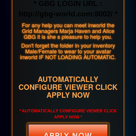
* GBG LOGIN URL :
http://gbg-world.com:8002/ *
For any help you can meet inworld the
Grid Managers Marja Haven and Alice
GBG it is she s pleasure to help you.
Don't forget the folder in your inventory
Male/Female to wear to your avatar
inworld IF NOT LOADING AUTOMATIC.
AUTOMATICALLY
CONFIGURE VIEWER CLICK
APPLY NOW
* AUTOMATICALLY CONFIGURE VIEWER CLICK
APPLY NOW *