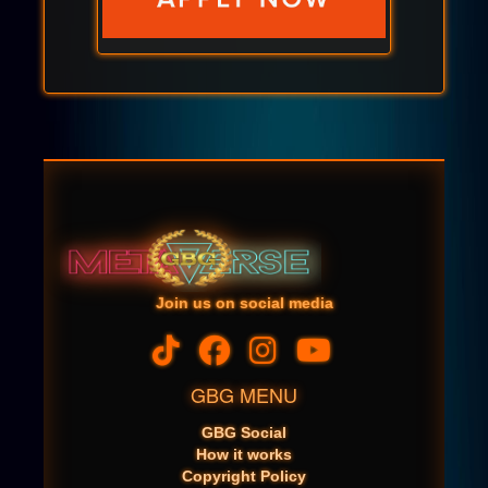
Join us on social media
GBG MENU
GBG Social
How it works
Copyright Policy