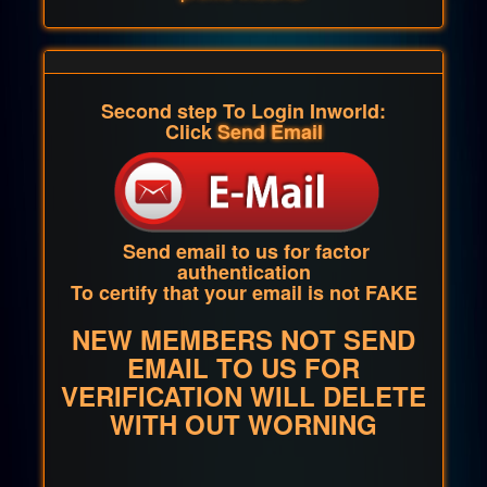
Second step To Login Inworld:
Click
Send Email
Send email to us for factor
authentication
To certify that your email is not FAKE
NEW MEMBERS NOT SEND
EMAIL TO US FOR
VERIFICATION WILL DELETE
WITH OUT WORNING