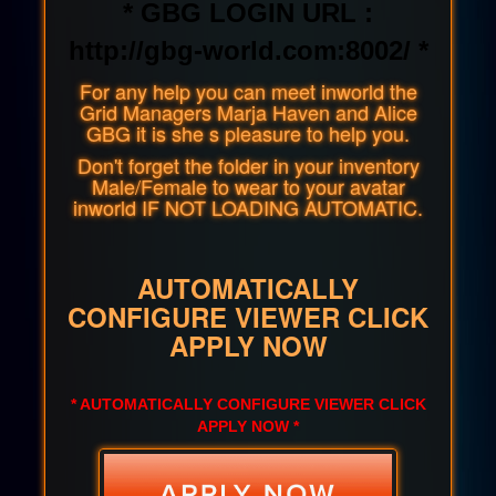
* GBG LOGIN URL :
http://gbg-world.com:8002/ *
For any help you can meet inworld the
Grid Managers Marja Haven and Alice
GBG it is she s pleasure to help you.
Don't forget the folder in your inventory
Male/Female to wear to your avatar
inworld IF NOT LOADING AUTOMATIC.
AUTOMATICALLY
CONFIGURE VIEWER CLICK
APPLY NOW
* AUTOMATICALLY CONFIGURE VIEWER CLICK
APPLY NOW *