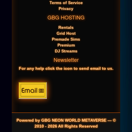
Terms of Service
Privacy
GBG HOSTING
Rentals
Grid Host
Premade Sims
Premium
DJ Streams
Newsletter
For any help click the icon to send email to us.
Powered by GBG NEON WORLD METAVERSE — ©
2010 - 2026 All Rights Reserved