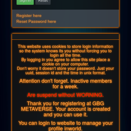
Sign in
Reset
Register here
Reset Password here
This website uses cookies to store login information
so the system knows its you without forcing you to
login all the time.
By logging in you agree to allow this site place a
cookie on your computer.
Don't worry it doesn't store your password. Just your
uuid, session id and the time in unix format.
Attention don't forget. Inactive members
for a week.
Are suspend without WORNING.
Thank you for registering at GBG
METAVERSE. Your account is created
and you can use it.
You can login to website to manage your
profile inworld.