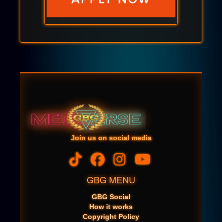
Join us on social media
GBG MENU
GBG Social
How it works
Copyright Policy