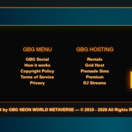
GBG MENU
GBG HOSTING
GBG Social
Rentals
How it works
Grid Host
Copyright Policy
Premade Sims
Terms of Service
Premium
Privacy
DJ Streams
d by GBG NEON WORLD METAVERSE — © 2010 - 2026 All Rights R