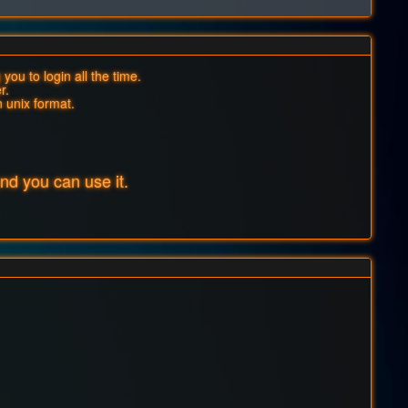
you to login all the time.
r.
n unix format.
d you can use it.