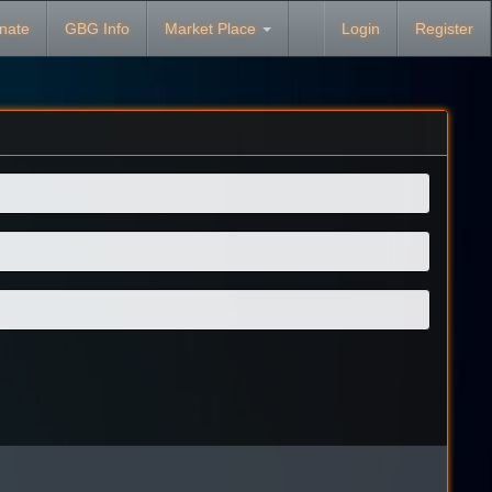
nate
GBG Info
Market Place
Login
Register