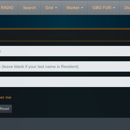
 RADIO
Search
Grid
Market
GBG FUN
Do
er me
Reset