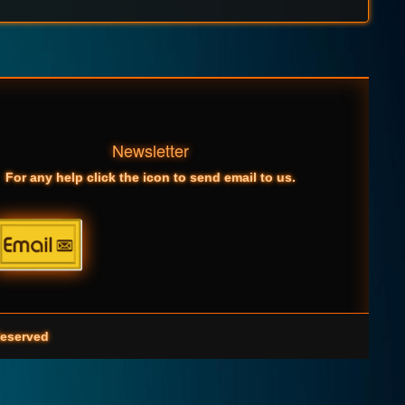
Newsletter
For any help click the icon to send email to us.
eserved