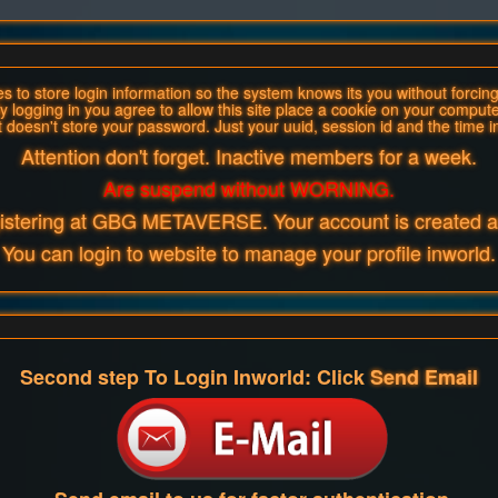
 to store login information so the system knows its you without forcing 
y logging in you agree to allow this site place a cookie on your compute
t doesn't store your password. Just your uuid, session id and the time i
Attention don't forget. Inactive members for a week.
Are suspend without WORNING.
gistering at GBG METAVERSE. Your account is created an
You can login to website to manage your profile inworld.
Second step To Login Inworld: Click
Send Email