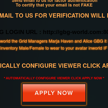
Send email to us for factor authentication
To certify that your email is not FAKE
AIL TO US FOR VERIFICATION WILL
G LOGIN URL : http://gbg-world.com:80
world the Grid Managers Marja Haven and Alice GBG it i
our inventory Male/Female to wear to your avatar inwo
ICALLY CONFIGURE VIEWER CLICK A
* AUTOMATICALLY CONFIGURE VIEWER CLICK APPLY NOW *