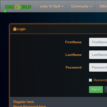
Links To Stuff
Community
GBG
Login
FirstName
LastName
Password
Rememb
Sign in
Register here
Reset Password here