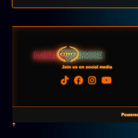
Join us on social media
Powere