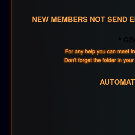
NEW MEMBERS NOT SEND EM
* GB
For any help you can meet in
Don't forget the folder in y
AUTOMAT