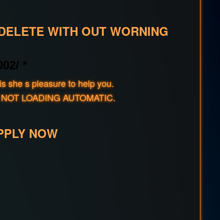
 DELETE WITH OUT WORNING
02/ *
s she s pleasure to help you.
rld IF NOT LOADING AUTOMATIC.
PPLY NOW