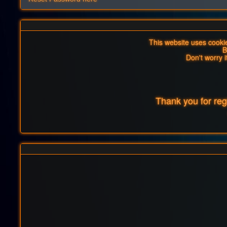
This website uses cookies
B
Don't worry i
Thank you for re