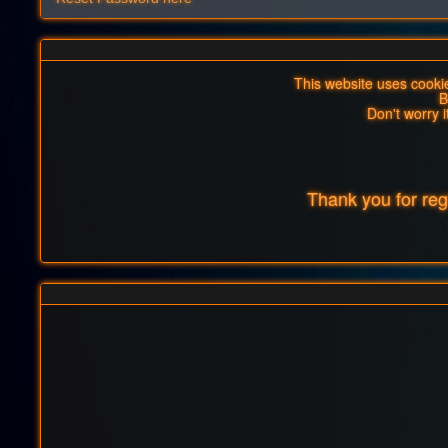
This website uses cookies
B
Don't worry i
Thank you for re