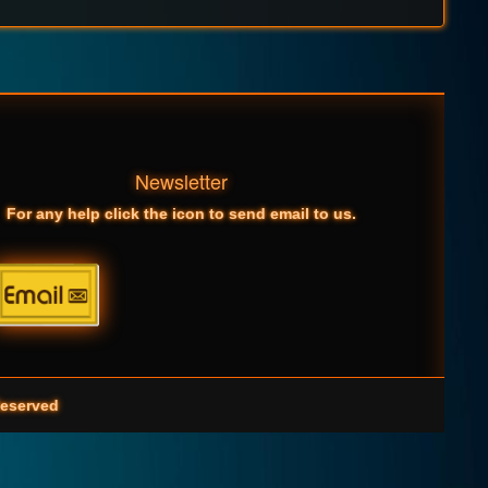
Newsletter
For any help click the icon to send email to us.
eserved