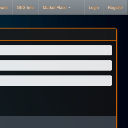
nate
GBG Info
Market Place
Login
Register