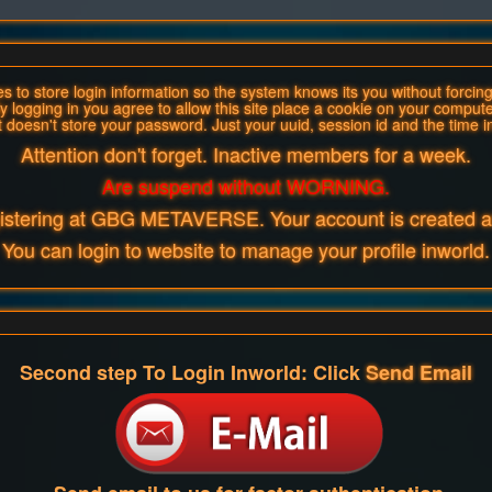
 to store login information so the system knows its you without forcing 
y logging in you agree to allow this site place a cookie on your compute
t doesn't store your password. Just your uuid, session id and the time i
Attention don't forget. Inactive members for a week.
Are suspend without WORNING.
gistering at GBG METAVERSE. Your account is created an
You can login to website to manage your profile inworld.
Second step To Login Inworld: Click
Send Email