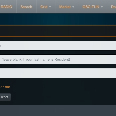
 RADIO
Search
Grid
Market
GBG FUN
Do
er me
Reset