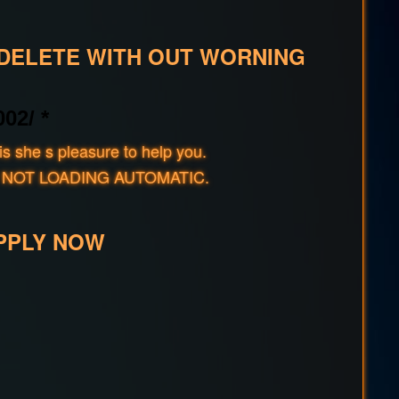
 DELETE WITH OUT WORNING
02/ *
s she s pleasure to help you.
rld IF NOT LOADING AUTOMATIC.
PPLY NOW