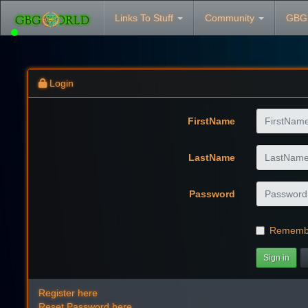
Links To Stuff
Community
GBG
Login
FirstName
LastName
Password
Rememb
Sign in
Register here
Reset Password here