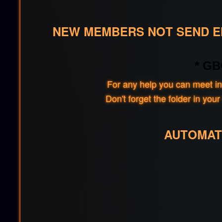
NEW MEMBERS NOT SEND EM
* GB
For any help you can meet in
Don't forget the folder in y
AUTOMAT