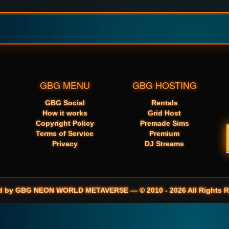
GBG MENU
GBG HOSTING
GBG Social
Rentals
How it works
Grid Host
Copyright Policy
Premade Sims
Terms of Service
Premium
Privacy
DJ Streams
d by GBG NEON WORLD METAVERSE — © 2010 - 2026 All Rights R