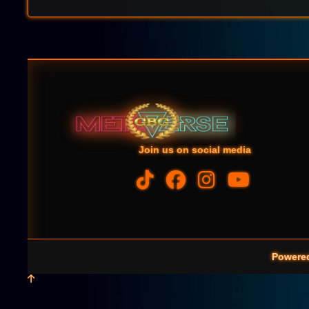
Join us on social media
Powere