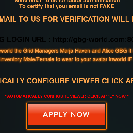
Send email to us for factor authentication
To certify that your email is not FAKE
AIL TO US FOR VERIFICATION WILL
G LOGIN URL : http://gbg-world.com:80
world the Grid Managers Marja Haven and Alice GBG it i
our inventory Male/Female to wear to your avatar inwo
ICALLY CONFIGURE VIEWER CLICK A
* AUTOMATICALLY CONFIGURE VIEWER CLICK APPLY NOW *