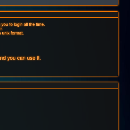
you to login all the time.
r.
n unix format.
d you can use it.