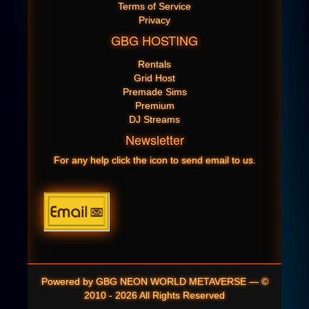
Terms of Service
Privacy
GBG HOSTING
Rentals
Grid Host
Premade Sims
Premium
DJ Streams
Newsletter
For any help click the icon to send email to us.
Powered by GBG NEON WORLD METAVERSE — ©
2010 - 2026 All Rights Reserved