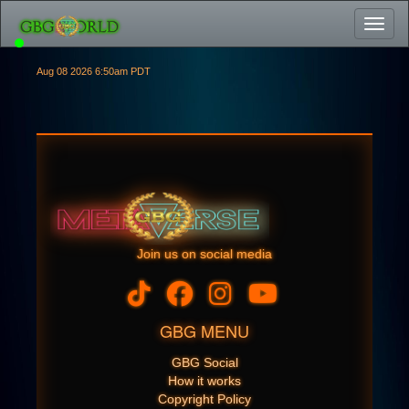
Toggl
Aug 08 2026 6:50am PDT
Join us on social media
GBG MENU
GBG Social
How it works
Copyright Policy