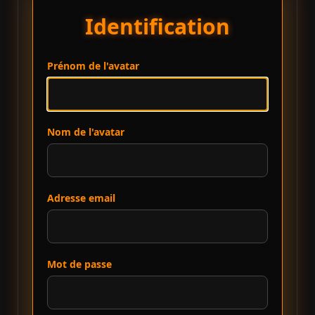
Identification
Prénom de l'avatar
Nom de l'avatar
Adresse email
Mot de passe