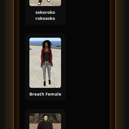
sokoroko
rokosoko
Breath Female