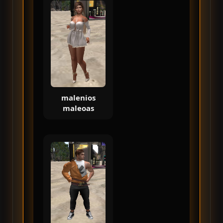
malenios
maleoas