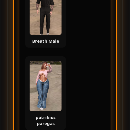
Breath Male
patrikios
paregas