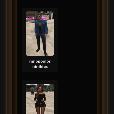
ninopoulos
ninikios