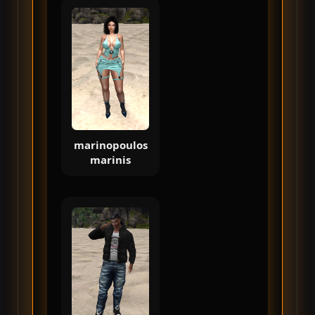
marinopoulos
marinis