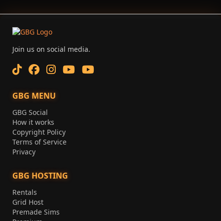
Join us on social media.
GBG MENU
GBG Social
How it works
Copyright Policy
Terms of Service
Privacy
GBG HOSTING
Rentals
Grid Host
Premade Sims