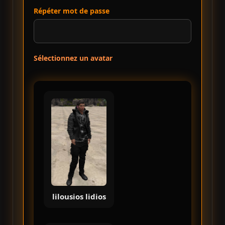
Répéter mot de passe
Sélectionnez un avatar
lilousios lidios