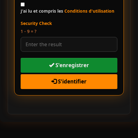
J'ai lu et compris les
Conditions d'utilisation
Security Check
1 - 9 = ?
S'enregistrer
S'identifier