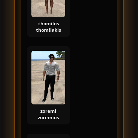
thomilos
thomilakis
zoremi
zoremios