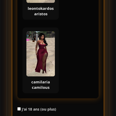
leontokardos
aristos
camilaria
camilous
J'ai 18 ans (ou plus)