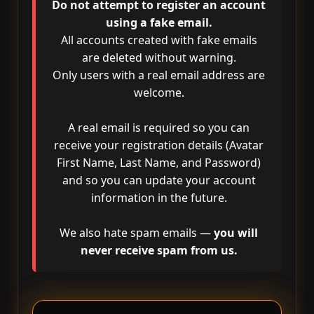
Do not attempt to register an account
using a fake email.
All accounts created with fake emails
are deleted without warning.
Only users with a real email address are
welcome.
A real email is required so you can
receive your registration details (Avatar
First Name, Last Name, and Password)
and so you can update your account
information in the future.
We also hate spam emails —
you will
never receive spam from us.