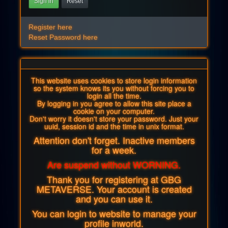
Sign in
Reset
Register here
Reset Password here
This website uses cookies to store login information
so the system knows its you without forcing you to
login all the time.
By logging in you agree to allow this site place a
cookie on your computer.
Don't worry it doesn't store your password. Just your
uuid, session id and the time in unix format.
Attention don't forget. Inactive members
for a week.
Are suspend without WORNING.
Thank you for registering at GBG
METAVERSE. Your account is created
and you can use it.
You can login to website to manage your
profile inworld.