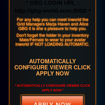
* GBG LOGIN URL :
http://gbg-world.com:8002/ *
For any help you can meet inworld the
Grid Managers Marja Haven and Alice
GBG it is she s pleasure to help you.
Don't forget the folder in your inventory
Male/Female to wear to your avatar
inworld IF NOT LOADING AUTOMATIC.
AUTOMATICALLY
CONFIGURE VIEWER CLICK
APPLY NOW
* AUTOMATICALLY CONFIGURE VIEWER CLICK
APPLY NOW *