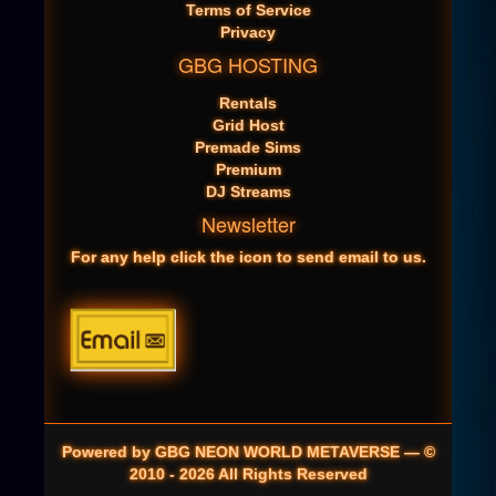
Terms of Service
Privacy
GBG HOSTING
Rentals
Grid Host
Premade Sims
Premium
DJ Streams
Newsletter
For any help click the icon to send email to us.
Powered by GBG NEON WORLD METAVERSE — ©
2010 - 2026 All Rights Reserved