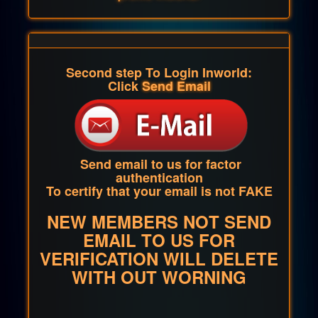
Second step To Login Inworld:
Click
Send Email
Send email to us for factor
authentication
To certify that your email is not FAKE
NEW MEMBERS NOT SEND
EMAIL TO US FOR
VERIFICATION WILL DELETE
WITH OUT WORNING