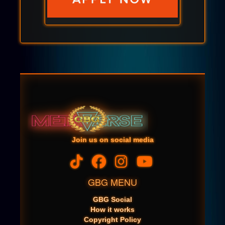
Join us on social media
GBG MENU
GBG Social
How it works
Copyright Policy