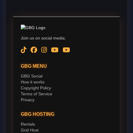
Join us on social media.
GBG MENU
GBG Social
How it works
Copyright Policy
Terms of Service
Privacy
GBG HOSTING
Rentals
Grid Host