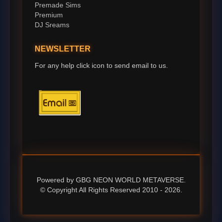
Premade Sims
Premium
DJ Sreams
NEWSLETTER
For any help click icon to send email to us.
Powered by GBG NEON WORLD METAVERSE.
© Copyright All Rights Reserved 2010 - 2026.