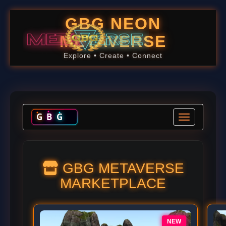
GBG NEON
METAVERSE
Explore • Create • Connect
G
B
G
Toggle navig
GBG METAVERSE
MARKETPLACE
NEW